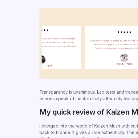
Transparency is unanimous. Lab tests and tracea
echoes speak of mental clarity after only ten day
My quick review of Kaizen 
I plunged into the world of Kaizen Mush with cur
back to France. It gives a rare authenticity. The 