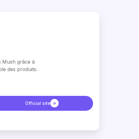
en Mush grâce à
le des produits.
Official site