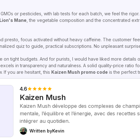
Os or pesticides, with lab tests for each batch, we feel the rigor. 
Lion's Mane
, the vegetable composition and the concentrated extrac
 presto, focus activated without heavy caffeine. The customer feed
nalized quiz to guide, practical subscriptions. No unpleasant surpris
e on tight budgets. And for purists, I would have liked more details 
xcels in transparency and naturalness. A solid quality-price ratio for
If you are hesitant, this
Kaizen Mush promo code
is the perfect t
4.6
Kaizen Mush
Kaizen Mush développe des complexes de champig
mentale, l’équilibre et l’énergie, avec des recettes 
intégrer au quotidien.
Written by
Kevin