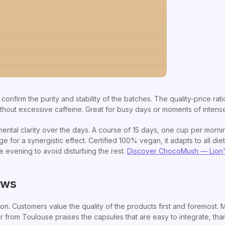
s confirm the purity and stability of the batches. The quality-price rati
ithout excessive caffeine. Great for busy days or moments of intens
ntal clarity over the days. A course of 15 days, one cup per morning
e for a synergistic effect. Certified 100% vegan, it adapts to all die
e evening to avoid disturbing the rest.
Discover ChocoMush — Lion
ews
. Customers value the quality of the products first and foremost. Ma
er from Toulouse praises the capsules that are easy to integrate, th