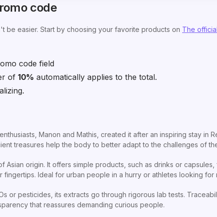
promo code
t be easier. Start by choosing your favorite products on
The official
omo code field
er of
10%
automatically applies to the total.
lizing.
nthusiasts, Manon and Mathis, created it after an inspiring stay in R
ent treasures help the body to better adapt to the challenges of th
 Asian origin. It offers simple products, such as drinks or capsules
fingertips. Ideal for urban people in a hurry or athletes looking for 
 or pesticides, its extracts go through rigorous lab tests. Traceabili
ansparency that reassures demanding curious people.