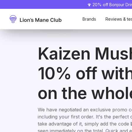
🍄 20% off Bonjour Dr
50% off 🎁
Kaizen
Mush N
Take
Promo
Take
Promo
L
LM
code
-10%
code
-15%
Mush
advantage
Go
advantage
Brands
Reviews & te
Kaizen Mus
10% off wit
on the whol
We have negotiated an exclusive promo 
including your first order. It's the perfe
take advantage of it, simply add the code
seen immediately on the total. Quick and e