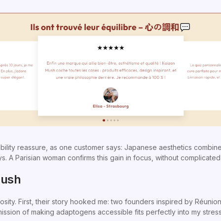
bility reassure, as one customer says: Japanese aesthetics combined
s. A Parisian woman confirms this gain in focus, without complicated
Mush
iosity. First, their story hooked me: two founders inspired by Réun
mission of making adaptogens accessible fits perfectly into my stressf