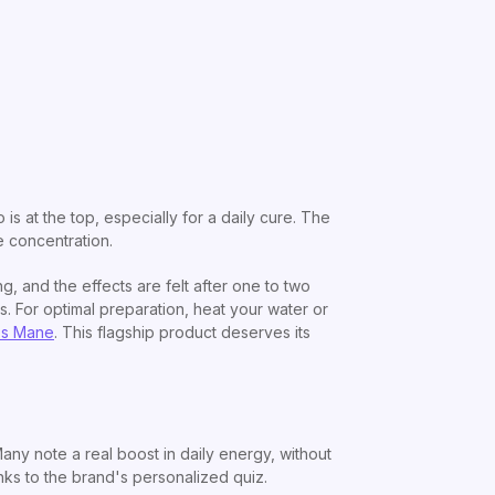
o is at the top, especially for a daily cure. The
e concentration.
, and the effects are felt after one to two
ts. For optimal preparation, heat your water or
's Mane
. This flagship product deserves its
ny note a real boost in daily energy, without
anks to the brand's personalized quiz.