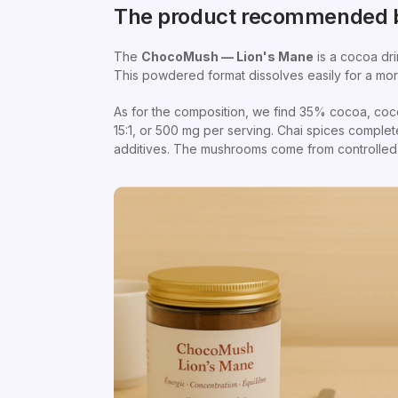
The product recommended b
The
ChocoMush — Lion's Mane
is a cocoa dri
This powdered format dissolves easily for a mor
As for the composition, we find 35% cocoa, coc
15:1, or 500 mg per serving. Chai spices comple
additives. The mushrooms come from controlled c