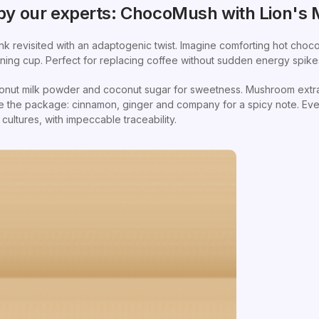
y our experts: ChocoMush with Lion's
nk revisited with an adaptogenic twist. Imagine comforting hot cho
ning cup. Perfect for replacing coffee without sudden energy spike
onut milk powder and coconut sugar for sweetness. Mushroom extrac
te the package: cinnamon, ginger and company for a spicy note. Eve
ultures, with impeccable traceability.