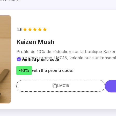
4.6
Kaizen Mush
Profite de 10% de réduction sur la boutique Kaiz
notre code promo LMC15, valable sur sur l’ensemb
Verified promo code
-10%
with the promo code:
LMC15