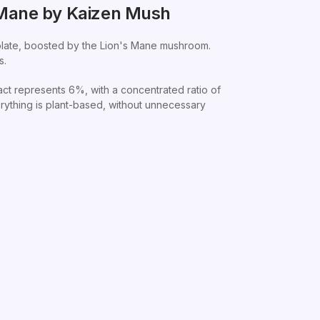
 Mane by Kaizen Mush
colate, boosted by the Lion's Mane mushroom.
s.
t represents 6%, with a concentrated ratio of
rything is plant-based, without unnecessary