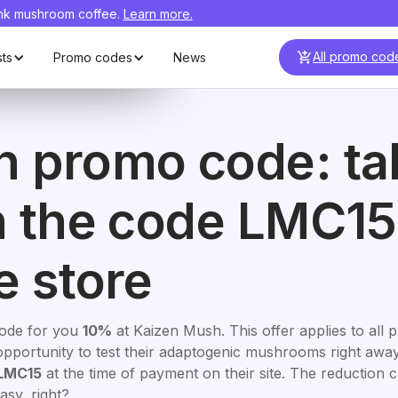
ink mushroom coffee.
Learn more.
Visit
Mush N
MC15
Visit
C15
Go
All promo cod
sts
Promo codes
News
h promo code: ta
h the code LMC15
e store
code for you
10%
at Kaizen Mush. This offer applies to all 
ct opportunity to test their adaptogenic mushrooms right awa
LMC15
at the time of payment on their site. The reduction 
asy, right?