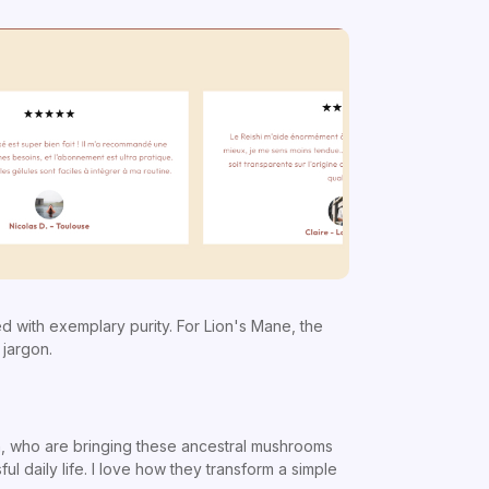
 with exemplary purity. For Lion's Mane, the
 jargon.
ion, who are bringing these ancestral mushrooms
ul daily life. I love how they transform a simple