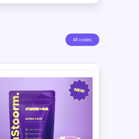
All codes