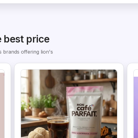
e best price
 brands offering lion's