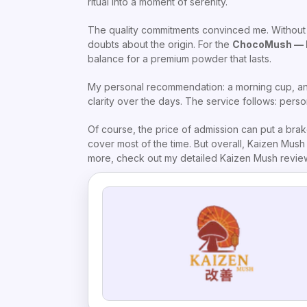
ritual into a moment of serenity.
The quality commitments convinced me. Without GM
doubts about the origin. For the
ChocoMush — 
balance for a premium powder that lasts.
My personal recommendation: a morning cup, and
clarity over the days. The service follows: perso
Of course, the price of admission can put a brak
cover most of the time. But overall, Kaizen Mush e
more, check out my detailed Kaizen Mush review. 