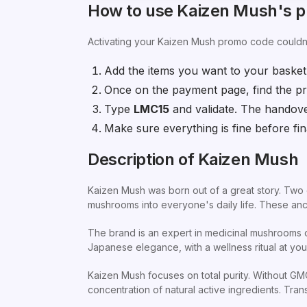
How to use Kaizen Mush's 
Activating your Kaizen Mush promo code couldn'
Add the items you want to your basket
Once on the payment page, find the pr
Type
LMC15
and validate. The handov
Make sure everything is fine before fina
Description of Kaizen Mush
Kaizen Mush was born out of a great story. Two e
mushrooms into everyone's daily life. These anci
The brand is an expert in medicinal mushrooms of
Japanese elegance, with a wellness ritual at your 
Kaizen Mush focuses on total purity. Without GMOs
concentration of natural active ingredients. Tr