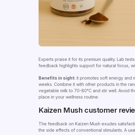
Experts praise it for its premium quality. Lab test
feedback highlights support for natural focus, w
Benefits in sight:
it promotes soft energy and me
weeks. Combine it with other products in the rang
vegetable milk to 70-80°C and stir well. Avoid th
place in your wellness routine.
Kaizen Mush customer revi
The feedback on Kaizen Mush exudes satisfaction
the side effects of conventional stimulants. A us