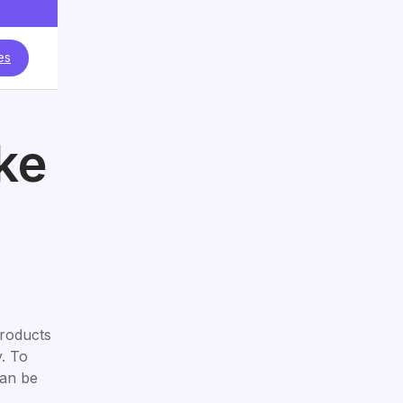
es
ke
products
y. To
can be