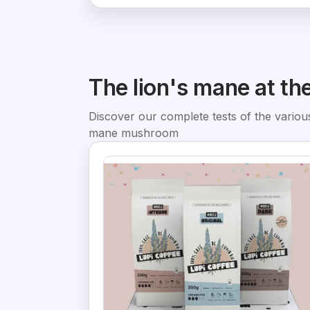
The lion's mane at th
Discover our complete tests of the various
mane mushroom