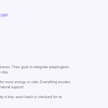
 site
l.
éunion. Their goal: to integrate adaptogenic
e day.
, for more energy or calm. Everything exudes
natural support.
ty is key: each batch is checked for its