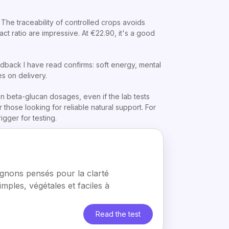
The traceability of controlled crops avoids
t ratio are impressive. At €22.90, it's a good
back I have read confirms: soft energy, mental
es on delivery.
on beta-glucan dosages, even if the lab tests
 those looking for reliable natural support. For
rigger for testing.
nons pensés pour la clarté
simples, végétales et faciles à
Read the test