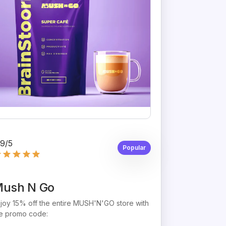
,9/5
Popular
ush N Go
joy 15% off the entire MUSH'N'GO store with
e promo code: