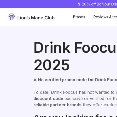
🍄 20% off Bonjour Dr
50% off 🎁
Brands
Reviews & te
Drink Fooc
2025
❌
No verified promo code for Drink Foo
To date, Drink Foocus has not wanted to 
discount code
exclusive or verified for 
reliable partner brands
they offer exclusi