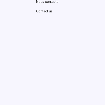
Nous contacter
Contact us