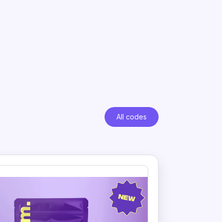
All codes