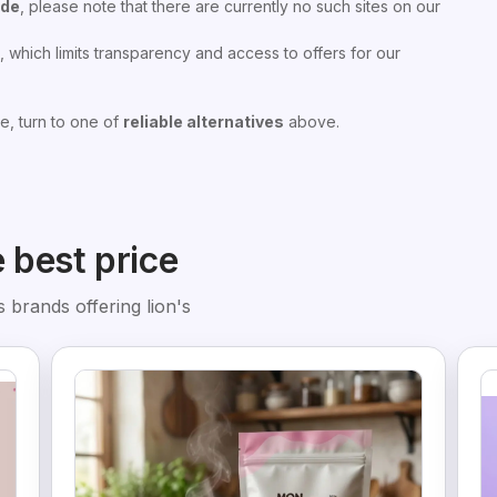
ode
, please note that there are currently no such sites on our
 which limits transparency and access to offers for our
e, turn to one of
reliable alternatives
above.
e best price
 brands offering lion's