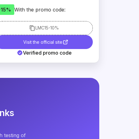
-15%
With the promo code:
LMC15
-10%
Visit the official site
Verified promo code
inks
 testing of