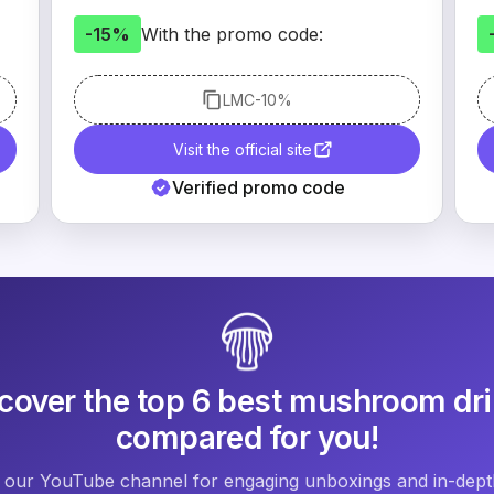
-15%
With the promo code:
LMC
-10%
Visit the official site
Verified promo code
cover the top 6 best mushroom dr
compared for you!
 our YouTube channel for engaging unboxings and in-depth