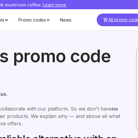
ink mushroom coffee.
Learn more.
All promo cod
sts
Promo codes
News
us promo code
cus.
collaborate with our platform. So we don't have
no
their products. We explain why — and above all what
ve offers.