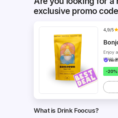
Are you looking for a 
exclusive promo cod
4,9/5
Bonj
Enjoy 
store w
Veri
-20%
What is Drink Foocus?