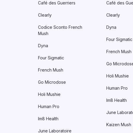
Café des Guerriers
Café des Gue
Clearly
Clearly
Codice Sconto French
Dyna
Mush
Four Sigmatic
Dyna
French Mush
Four Sigmatic
Go Microdos
French Mush
Holi Mushie
Go Microdose
Human Pro
Holi Mushie
Im8 Health
Human Pro
June Laborat
Im8 Health
Kaizen Mush
June Laboratoire