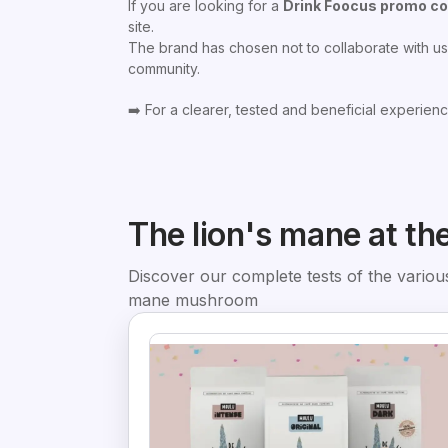
If you are looking for a
Drink Foocus promo c
site.
The brand has chosen not to collaborate with us,
community.
➡️ For a clearer, tested and beneficial experienc
The lion's mane at th
Discover our complete tests of the various
mane mushroom