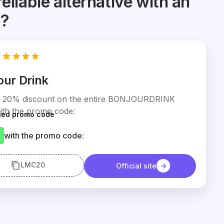
reliable alternative with an
e?
our Drink
a 20% discount on the entire BONJOURDRINK
ith the promo code:
fied promo code
with the promo code:
LMC20
Official site