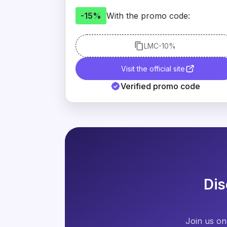
-15%
With the promo code:
LMC
-10%
Visit the official site
Verified promo code
Dis
Join us on