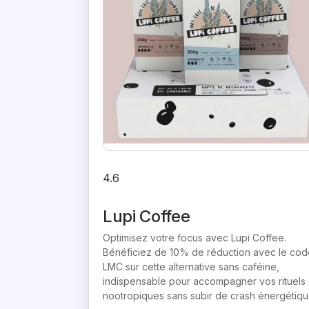
4.6
Lupi Coffee
Optimisez votre focus avec Lupi Coffee.
Bénéficiez de 10% de réduction avec le cod
LMC sur cette alternative sans caféine,
indispensable pour accompagner vos rituels
nootropiques sans subir de crash énergétiqu