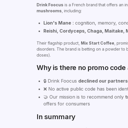
Drink Foocus
is a French brand that offers an i
mushrooms
, including:
Lion's Mane
: cognition, memory, con
Reishi, Cordyceps, Chaga, Maitake, 
Their flagship product,
Mix Start Coffee
, promi
disorders. The brand is betting on a powder to b
doses).
Why is there no promo code a
🔒 Drink Foocus
declined our partners
❌ No active public code has been identi
🤝 Our mission is to recommend only
t
offers for consumers
In summary