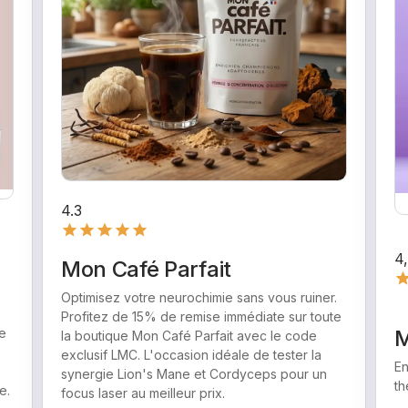
4.3
4
Mon Café Parfait
Optimisez votre neurochimie sans vous ruiner.
Profitez de 15% de remise immédiate sur toute
e
M
la boutique Mon Café Parfait avec le code
exclusif LMC. L'occasion idéale de tester la
En
synergie Lion's Mane et Cordyceps pour un
th
e.
focus laser au meilleur prix.