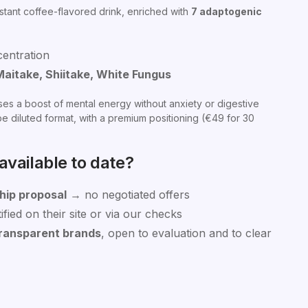
nstant coffee-flavored drink, enriched with
7 adaptogenic
centration
Maitake, Shiitake, White Fungus
ses a boost of mental energy without anxiety or digestive
e diluted format, with a premium positioning (€49 for 30
vailable to date?
hip proposal
→ no negotiated offers
fied on their site or via our checks
ransparent brands
, open to evaluation and to clear