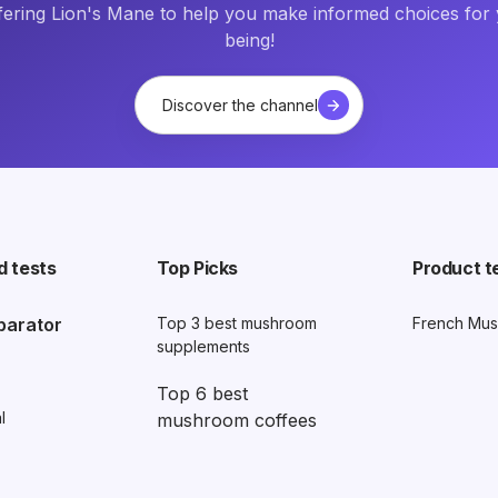
fering Lion's Mane to help you make informed choices for 
being!
Discover the channel
d tests
Top Picks
Product t
parator
Top 3 best mushroom
French Mus
supplements
Top 6 best
l
mushroom coffees