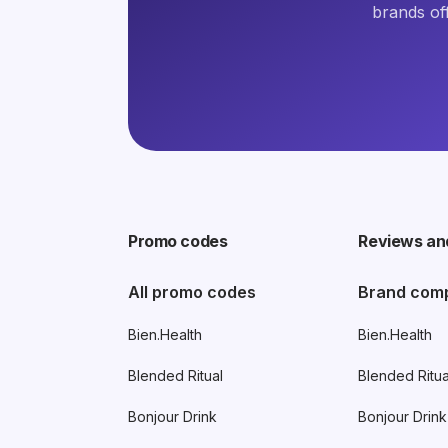
brands of
Promo codes
Reviews an
All promo codes
Brand com
Bien.Health
Bien.Health
Blended Ritual
Blended Ritua
Bonjour Drink
Bonjour Drink