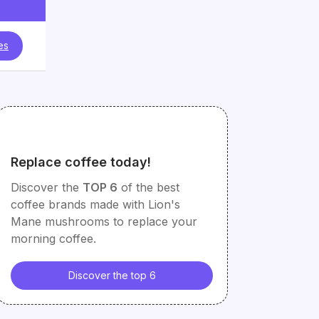
es
Replace coffee today!
Discover the
TOP 6
of the best
coffee brands made with Lion's
Mane mushrooms to replace your
morning coffee.
Discover the top 6