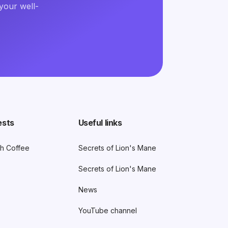
your well-
ests
Useful links
h Coffee
Secrets of Lion's Mane
Secrets of Lion's Mane
News
YouTube channel