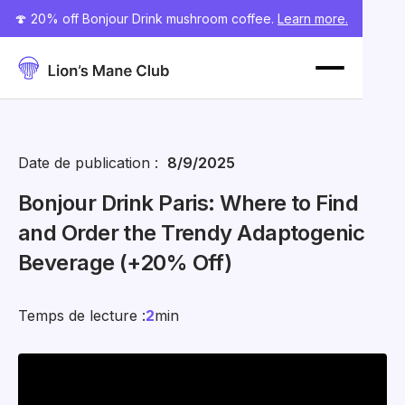
🍄 20% off Bonjour Drink mushroom coffee.
Learn more.
Date de publication :
8/9/2025
Bonjour Drink Paris: Where to Find
and Order the Trendy Adaptogenic
Beverage (+20% Off)
Temps de lecture :
2
min