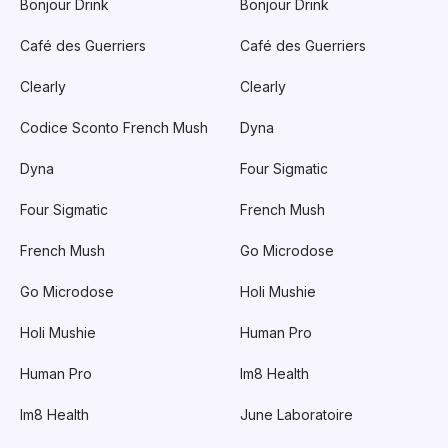
Bonjour Drink
Bonjour Drink
Café des Guerriers
Café des Guerriers
Clearly
Clearly
Codice Sconto French Mush
Dyna
Dyna
Four Sigmatic
Four Sigmatic
French Mush
French Mush
Go Microdose
Go Microdose
Holi Mushie
Holi Mushie
Human Pro
Human Pro
Im8 Health
Im8 Health
June Laboratoire