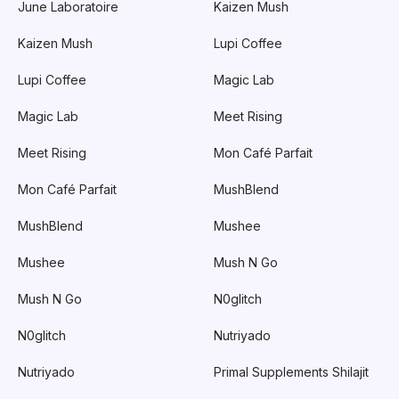
June Laboratoire
Kaizen Mush
Kaizen Mush
Lupi Coffee
Lupi Coffee
Magic Lab
Magic Lab
Meet Rising
Meet Rising
Mon Café Parfait
Mon Café Parfait
MushBlend
MushBlend
Mushee
Mushee
Mush N Go
Mush N Go
N0glitch
N0glitch
Nutriyado
Nutriyado
Primal Supplements Shilajit