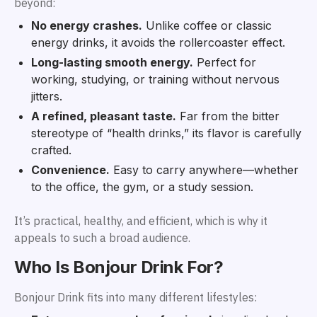
beyond:
No energy crashes.
Unlike coffee or classic
energy drinks, it avoids the rollercoaster effect.
Long-lasting smooth energy.
Perfect for
working, studying, or training without nervous
jitters.
A refined, pleasant taste.
Far from the bitter
stereotype of “health drinks,” its flavor is carefully
crafted.
Convenience.
Easy to carry anywhere—whether
to the office, the gym, or a study session.
It’s practical, healthy, and efficient, which is why it
appeals to such a broad audience.
Who Is Bonjour Drink For?
Bonjour Drink fits into many different lifestyles: