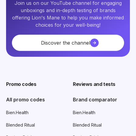
Join us on our YouTube channel for engaging
unboxings and in-depth testing of brands
offering Lion's Mane to help you make informed
choices for your well-being!
Discover the channel
Promo codes
Reviews and tests
All promo codes
Brand comparator
Bien.Health
Bien.Health
Blended Ritual
Blended Ritual