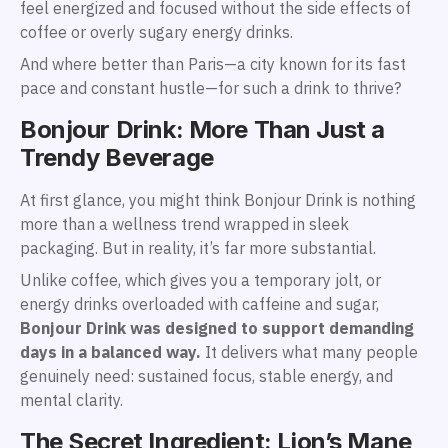
feel energized and focused without the side effects of
coffee or overly sugary energy drinks.
And where better than Paris—a city known for its fast
pace and constant hustle—for such a drink to thrive?
Bonjour Drink: More Than Just a
Trendy Beverage
At first glance, you might think Bonjour Drink is nothing
more than a wellness trend wrapped in sleek
packaging. But in reality, it’s far more substantial.
Unlike coffee, which gives you a temporary jolt, or
energy drinks overloaded with caffeine and sugar,
Bonjour Drink was designed to support demanding
days in a balanced way.
It delivers what many people
genuinely need: sustained focus, stable energy, and
mental clarity.
The Secret Ingredient: Lion’s Mane