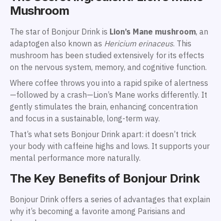
Mushroom
The star of Bonjour Drink is
Lion’s Mane mushroom
, an
adaptogen also known as
Hericium erinaceus
. This
mushroom has been studied extensively for its effects
on the nervous system, memory, and cognitive function.
Where coffee throws you into a rapid spike of alertness
—followed by a crash—Lion’s Mane works differently. It
gently stimulates the brain, enhancing concentration
and focus in a sustainable, long-term way.
That’s what sets Bonjour Drink apart: it doesn’t trick
your body with caffeine highs and lows. It supports your
mental performance more naturally.
The Key Benefits of Bonjour Drink
Bonjour Drink offers a series of advantages that explain
why it’s becoming a favorite among Parisians and