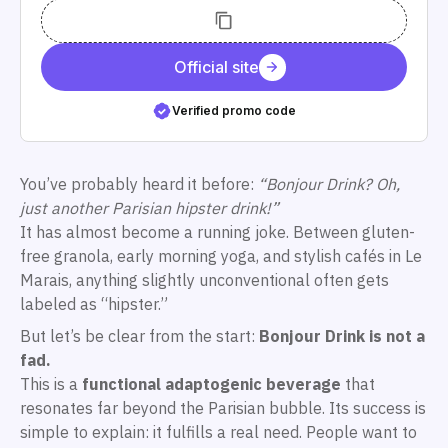
Official site
Verified promo code
You’ve probably heard it before:
“Bonjour Drink? Oh,
just another Parisian hipster drink!”
It has almost become a running joke. Between gluten-
free granola, early morning yoga, and stylish cafés in Le
Marais, anything slightly unconventional often gets
labeled as “hipster.”
But let’s be clear from the start:
Bonjour Drink is not a
fad.
This is a
functional adaptogenic beverage
that
resonates far beyond the Parisian bubble. Its success is
simple to explain: it fulfills a real need. People want to