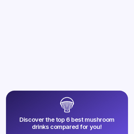
Mush n Go Café: The New 2025
Lire l'article
Discover the top 6 best mushroom
drinks compared for you!