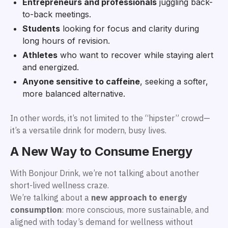
Entrepreneurs and professionals
juggling back-
to-back meetings.
Students
looking for focus and clarity during
long hours of revision.
Athletes
who want to recover while staying alert
and energized.
Anyone sensitive to caffeine
, seeking a softer,
more balanced alternative.
In other words, it’s not limited to the “hipster” crowd—
it’s a versatile drink for modern, busy lives.
A New Way to Consume Energy
With Bonjour Drink, we’re not talking about another
short-lived wellness craze.
We’re talking about a
new approach to energy
consumption
: more conscious, more sustainable, and
aligned with today’s demand for wellness without