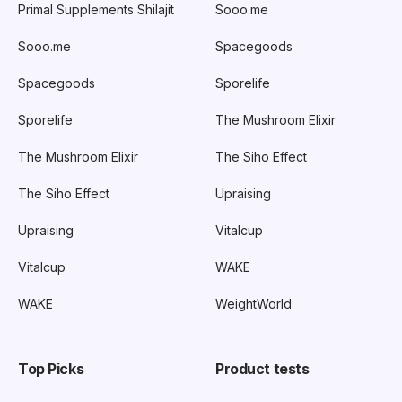
Primal Supplements Shilajit
Sooo.me
Sooo.me
Spacegoods
Spacegoods
Sporelife
Sporelife
The Mushroom Elixir
The Mushroom Elixir
The Siho Effect
The Siho Effect
Upraising
Upraising
Vitalcup
Vitalcup
WAKE
WAKE
WeightWorld
Top Picks
Product tests