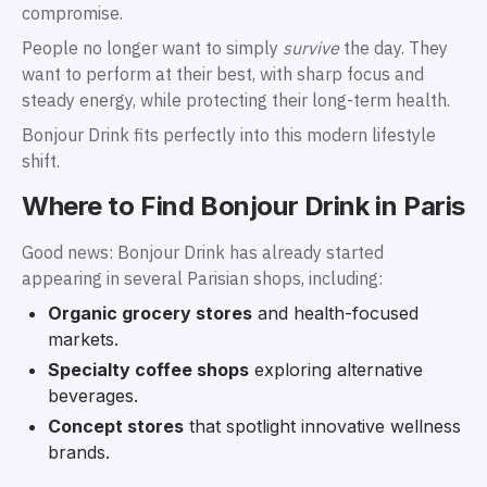
compromise.
People no longer want to simply
survive
the day. They
want to perform at their best, with sharp focus and
steady energy, while protecting their long-term health.
Bonjour Drink fits perfectly into this modern lifestyle
shift.
Where to Find Bonjour Drink in Paris
Good news: Bonjour Drink has already started
appearing in several Parisian shops, including:
Organic grocery stores
and health-focused
markets.
Specialty coffee shops
exploring alternative
beverages.
Concept stores
that spotlight innovative wellness
brands.