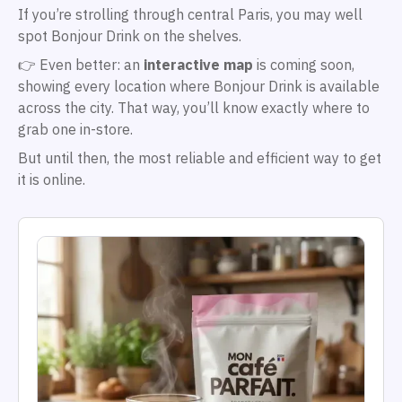
If you’re strolling through central Paris, you may well
spot Bonjour Drink on the shelves.
👉 Even better: an
interactive map
is coming soon,
showing every location where Bonjour Drink is available
across the city. That way, you’ll know exactly where to
grab one in-store.
But until then, the most reliable and efficient way to get
it is online.