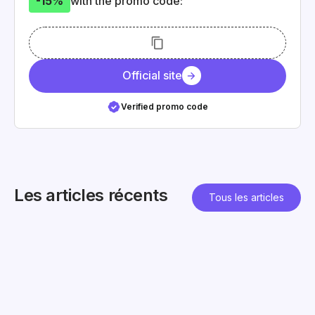
-15%
with the promo code:
Official site
Verified promo code
Les articles récents
Tous les articles