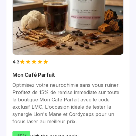
4.3
Mon Café Parfait
Optimisez votre neurochimie sans vous ruiner.
Profitez de 15% de remise immédiate sur toute
la boutique Mon Café Parfait avec le code
exclusif LMC. L'occasion idéale de tester la
synergie Lion's Mane et Cordyceps pour un
focus laser au meilleur prix.