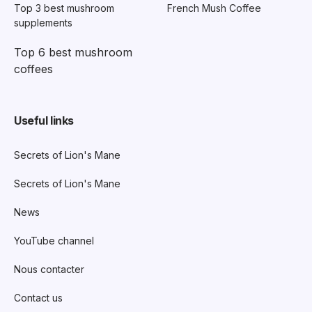
Top 3 best mushroom
French Mush Coffee
supplements
Top 6 best mushroom
coffees
Useful links
Secrets of Lion's Mane
Secrets of Lion's Mane
News
YouTube channel
Nous contacter
Contact us