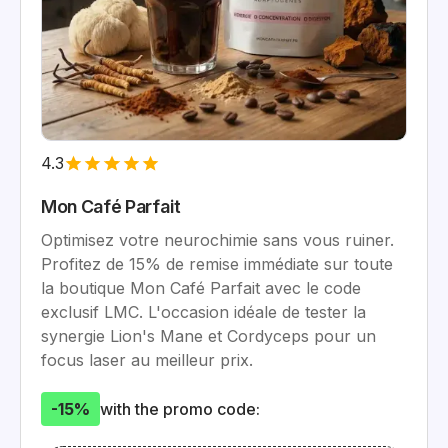
4.3
Mon Café Parfait
Optimisez votre neurochimie sans vous ruiner.
Profitez de 15% de remise immédiate sur toute
la boutique Mon Café Parfait avec le code
exclusif LMC. L'occasion idéale de tester la
synergie Lion's Mane et Cordyceps pour un
focus laser au meilleur prix.
-15%
with the promo code: